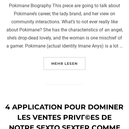
Pokimane Biography This piece are going to talk about
Pokimane’s career, the lady brand, and her view on
community interactions. What’s to not ever really like
about Pokimane? She has the characteristics of an angel,
she’s drop-dead lovely, and the woman is one mischief of
a gamer. Pokimane (actual identity Imane Anys) is a lot …
ÜBER „POKIMANE BIOGRAPHY T
MEHR
LESEN
4 APPLICATION POUR DOMINER
LES VENTES PRIVГ©ES DE
NOTRE SEXTO SEXTER COMME