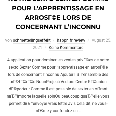
POUR L’APPRENTISSAGE EN
ARROSГ©E LORS DE
CONCERNANT L’INCONNU
Veröffentlich
von
schmetterlingseffekt
happn fr review
August 25,
am
2021
Keine Kommentare
4 application pour dominer les ventes privГ©es de notre
sexto Sexter Comme pour l’apprentissage en arrosГ©e
lors de concernant l’inconnu Ajouter Г­В l’ensemble des
prГ©fГ©rГ©s NounProject/Vectors Centre RГ©union
dГ©porteur Comme il est possible de sexter en offrant
nвЂ™importe laquelle soinOu beaucoup quвЂ™elle vous
permet dвЂ™envoyer vrais lettre avis Cela dit, ne vous-
mГЄme y confondez en …