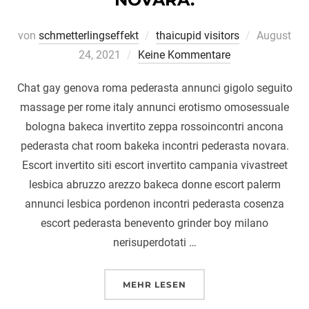
Veröffentli
von
schmetterlingseffekt
thaicupid visitors
August
am
24, 2021
Keine Kommentare
Chat gay genova roma pederasta annunci gigolo seguito
massage per rome italy annunci erotismo omosessuale
bologna bakeca invertito zeppa rossoincontri ancona
pederasta chat room bakeka incontri pederasta novara.
Escort invertito siti escort invertito campania vivastreet
lesbica abruzzo arezzo bakeca donne escort palerm
annunci lesbica pordenon incontri pederasta cosenza
escort pederasta benevento grinder boy milano
nerisuperdotati …
ÜBER „CHAT GAY GENOVA ROM
MEHR
LESEN