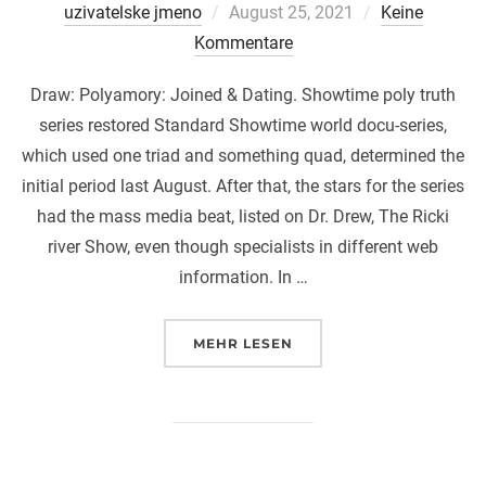
Veröffentlicht
uzivatelske jmeno
August 25, 2021
Keine
am
Kommentare
Draw: Polyamory: Joined & Dating. Showtime poly truth
series restored Standard Showtime world docu-series,
which used one triad and something quad, determined the
initial period last August. After that, the stars for the series
had the mass media beat, listed on Dr. Drew, The Ricki
river Show, even though specialists in different web
information. In …
ÜBER „DRAW: POLYAMORY: JOI
MEHR
LESEN