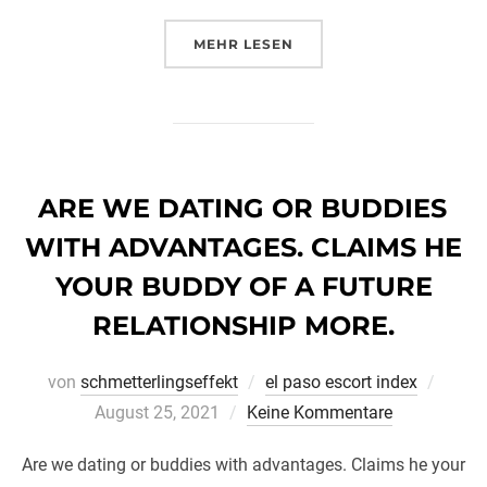
ÜBER „4 APPLICATION POUR D
MEHR
LESEN
ARE WE DATING OR BUDDIES
WITH ADVANTAGES. CLAIMS HE
YOUR BUDDY OF A FUTURE
RELATIONSHIP MORE.
Veröff
von
schmetterlingseffekt
el paso escort index
am
August 25, 2021
Keine Kommentare
Are we dating or buddies with advantages. Claims he your