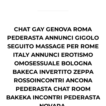
CHAT GAY GENOVA ROMA
PEDERASTA ANNUNCI GIGOLO
SEGUITO MASSAGE PER ROME
ITALY ANNUNCI EROTISMO
OMOSESSUALE BOLOGNA
BAKECA INVERTITO ZEPPA
ROSSOINCONTRI ANCONA
PEDERASTA CHAT ROOM
BAKEKA INCONTRI PEDERASTA
NOVARA.