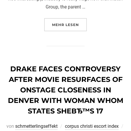
Group, the parent …
ÜBER „HEARD OF THE DATING 
MEHR
LESEN
DRAKE FACES CONTROVERSY
AFTER MOVIE RESURFACES OF
ONSTAGE CLOSENESS IN
DENVER WITH WOMAN WHOM
STATES SHEВЂ™S 17
Ver
von
schmetterlingseffekt
corpus christi escort index