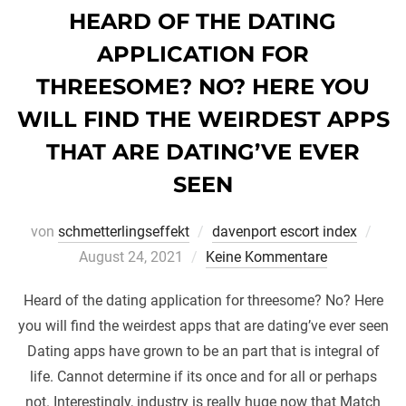
HEARD OF THE DATING
APPLICATION FOR
THREESOME? NO? HERE YOU
WILL FIND THE WEIRDEST APPS
THAT ARE DATING’VE EVER
SEEN
Veröf
von
schmetterlingseffekt
davenport escort index
am
August 24, 2021
Keine Kommentare
Heard of the dating application for threesome? No? Here
you will find the weirdest apps that are dating’ve ever seen
Dating apps have grown to be an part that is integral of
life. Cannot determine if its once and for all or perhaps
not. Interestingly, industry is really huge now that Match