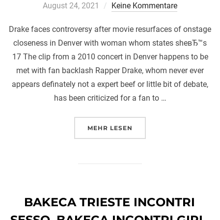
a
August 24, 2021
Keine Kommentare
Drake faces controversy after movie resurfaces of onstage
closeness in Denver with woman whom states sheвЂ™s
17 The clip from a 2010 concert in Denver happens to be
met with fan backlash Rapper Drake, whom never ever
appears definately not a expert beef or little bit of debate,
has been criticized for a fan to …
ÜBER „DRAKE FACES CONTROV
MEHR
LESEN
BAKECA TRIESTE INCONTRI
SESSO. BAKECA INCONTRI GIRL.