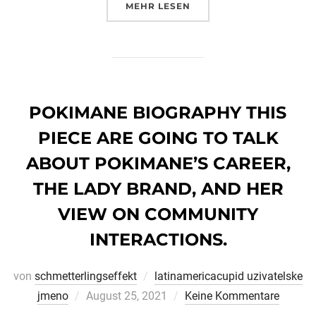
ÜBER „YAHOO STYLE FOR DAT
MEHR
LESEN
POKIMANE BIOGRAPHY THIS
PIECE ARE GOING TO TALK
ABOUT POKIMANE’S CAREER,
THE LADY BRAND, AND HER
VIEW ON COMMUNITY
INTERACTIONS.
von
schmetterlingseffekt
latinamericacupid uzivatelske
Veröffentlicht
jmeno
August 25, 2021
Keine Kommentare
am