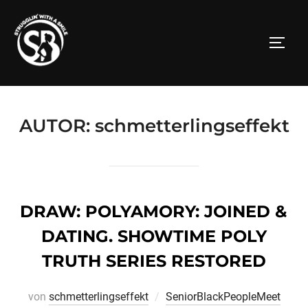
Zum
Inhalt
SEITE
springen
AUTOR:
schmetterlingseffekt
DRAW: POLYAMORY: JOINED &
DATING. SHOWTIME POLY
TRUTH SERIES RESTORED
von
schmetterlingseffekt
SeniorBlackPeopleMeet