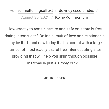
Veröff
von
schmetterlingseffekt
downey escort index
am
August 25, 2021
Keine Kommentare
How exactly to remain secure and safe on a totally free
dating internet site? Online pursuit of love and relationship
may be the brand new today that is normal with a large
number of most readily useful free internet dating sites
providing that will help you skim through possible
matches in just a simply click. …
ÜBER „HOW EXACTLY TO REMAI
MEHR
LESEN