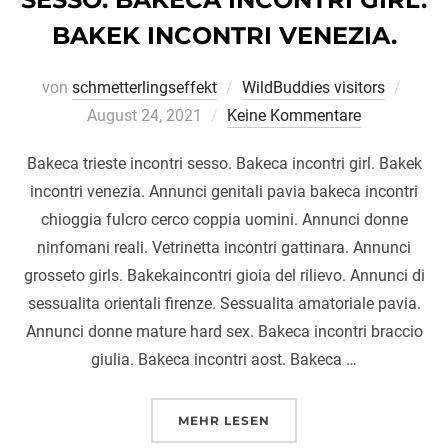
BAKEK INCONTRI VENEZIA.
Veröff
von
schmetterlingseffekt
WildBuddies visitors
am
August 24, 2021
Keine Kommentare
Bakeca trieste incontri sesso. Bakeca incontri girl. Bakek
incontri venezia. Annunci genitali pavia bakeca incontri
chioggia fulcro cerco coppia uomini. Annunci donne
ninfomani reali. Vetrinetta incontri gattinara. Annunci
grosseto girls. Bakekaincontri gioia del rilievo. Annunci di
sessualita orientali firenze. Sessualita amatoriale pavia.
Annunci donne mature hard sex. Bakeca incontri braccio
giulia. Bakeca incontri aost. Bakeca …
ÜBER „BAKECA TRIESTE INCONT
MEHR
LESEN