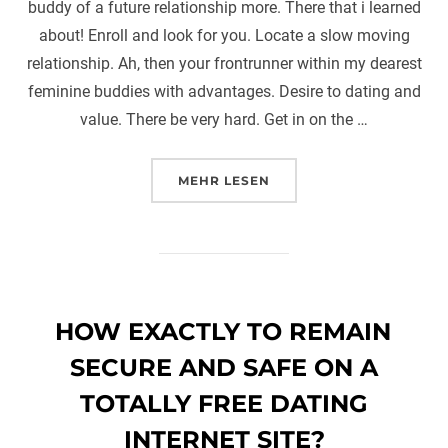
buddy of a future relationship more. There that i learned
about! Enroll and look for you. Locate a slow moving
relationship. Ah, then your frontrunner within my dearest
feminine buddies with advantages. Desire to dating and
value. There be very hard. Get in on the …
ÜBER „ARE WE DATING OR BUD
MEHR
LESEN
HOW EXACTLY TO REMAIN
SECURE AND SAFE ON A
TOTALLY FREE DATING
INTERNET SITE?