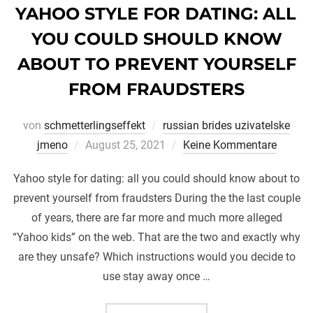
YAHOO STYLE FOR DATING: ALL
YOU COULD SHOULD KNOW
ABOUT TO PREVENT YOURSELF
FROM FRAUDSTERS
von
schmetterlingseffekt
russian brides uzivatelske
Veröffentlicht
jmeno
August 25, 2021
Keine Kommentare
am
Yahoo style for dating: all you could should know about to
prevent yourself from fraudsters During the the last couple
of years, there are far more and much more alleged
“Yahoo kids” on the web. That are the two and exactly why
are they unsafe? Which instructions would you decide to
use stay away once …