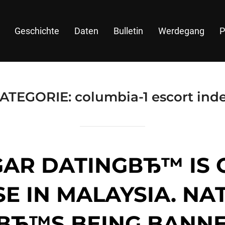
Geschichte
Daten
Bulletin
Werdegang
P
ATEGORIE:
columbia-1 escort ind
GAR DATINGВЂ™ IS 
E IN MALAYSIA. NA
TВЂ™S BEING BANNE