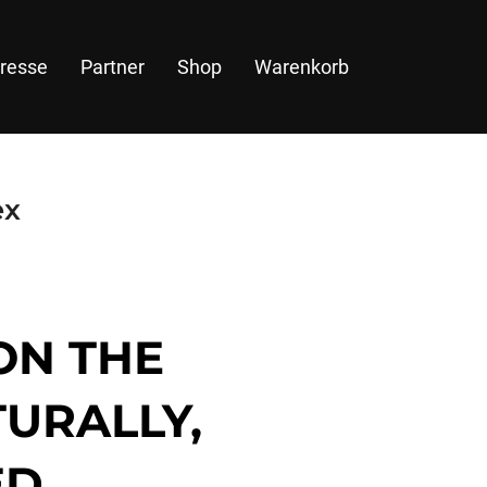
resse
Partner
Shop
Warenkorb
ex
ON THE
TURALLY,
D.