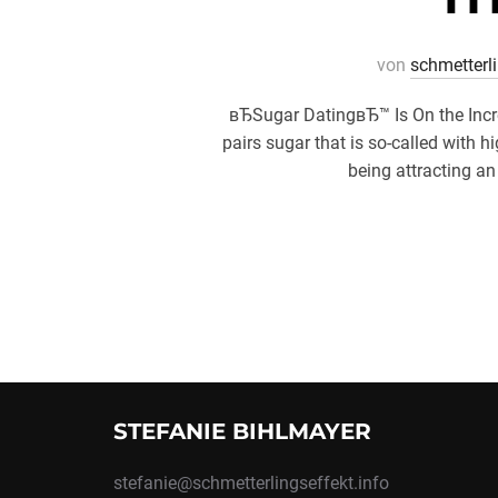
von
schmetterl
вЂSugar DatingвЂ™ Is On the Incr
pairs sugar that is so-called wit
being attracting an
STEFANIE BIHLMAYER
stefanie@schmetterlingseffekt.info