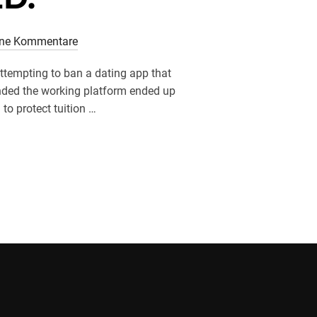
ine Kommentare
ttempting to ban a dating app that
nded the working platform ended up
to protect tuition …
S ON THE INCREASE IN MALAYSIA. NATURALLY, ITВЂ™S BEING