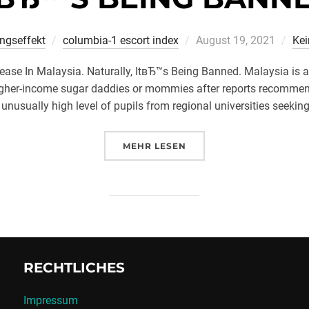
Veröffentlicht
ingseffekt
columbia-1 escort index
August 19, 2021
Ke
am
ease In Malaysia. Naturally, ItвЂ™s Being Banned. Malaysia is a
h higher-income sugar daddies or mommies after reports recomme
 unusually high level of pupils from regional universities seeking 
ÜBER „ВЂSUGAR DATINGВЂ™ I
MEHR
LESEN
RECHTLICHES
Impressum