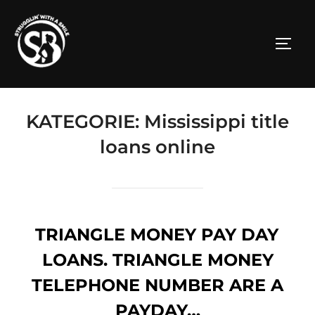
Zum
Inhalt
SEITE
springen
KATEGORIE:
Mississippi title
loans online
TRIANGLE MONEY PAY DAY
LOANS. TRIANGLE MONEY
TELEPHONE NUMBER ARE A
PAYDAY…