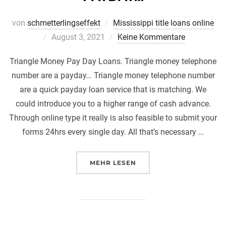
von
schmetterlingseffekt
Mississippi title loans online
Veröffentlicht
August 3, 2021
Keine Kommentare
am
Triangle Money Pay Day Loans. Triangle money telephone
number are a payday… Triangle money telephone number
are a quick payday loan service that is matching. We
could introduce you to a higher range of cash advance.
Through online type it really is also feasible to submit your
forms 24hrs every single day. All that’s necessary …
ÜBER „TRIANGLE MONEY PAY 
MEHR
LESEN