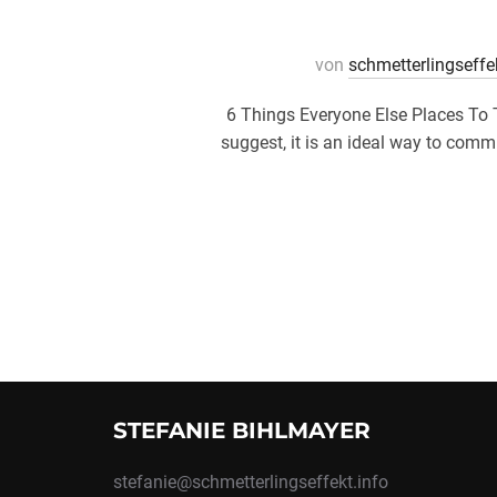
von
schmetterlingseffe
6 Things Everyone Else Places To 
suggest, it is an ideal way to commu
STEFANIE BIHLMAYER
stefanie@schmetterlingseffekt.info