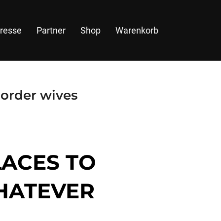
resse
Partner
Shop
Warenkorb
 order wives
LACES TO
WHATEVER