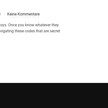
cht
1
Keine Kommentare
njoys. Once you know whatever they
avigating these codes that are secret
SE PLACES TO THEIR DATING PROFILE & WHATEVER THEY MEA