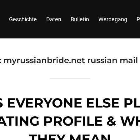
Geschichte
Daten
Bulletin
Werdegang
P
:
myrussianbride.net russian mail
S EVERYONE ELSE P
ATING PROFILE & 
THEY MEAN