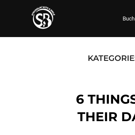
Zum
Inhalt
Buch
springen
KATEGORIE
6 THING
THEIR D