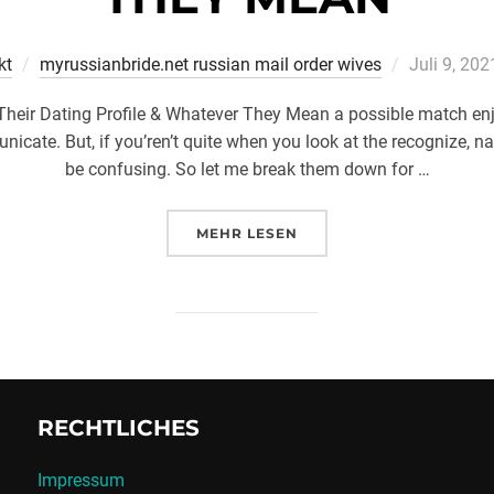
Veröffentli
kt
myrussianbride.net russian mail order wives
Juli 9, 202
am
Their Dating Profile & Whatever They Mean a possible match e
nicate. But, if you’ren’t quite when you look at the recognize, n
be confusing. So let me break them down for …
ÜBER „6 THINGS EVERYONE EL
MEHR
LESEN
RECHTLICHES
Impressum